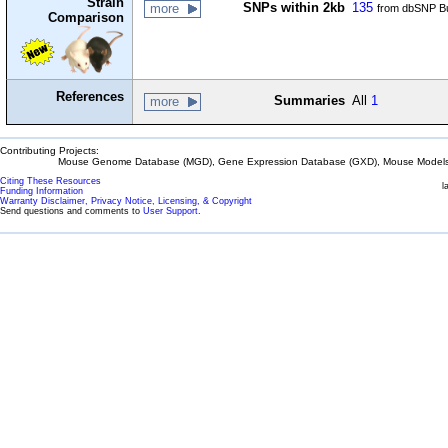
Strain
SNPs within 2kb
135
more
from dbSNP Bu
Comparison
References
Summaries
All
1
more
Contributing Projects:
Mouse Genome Database (MGD), Gene Expression Database (GXD), Mouse Models 
Citing These Resources
l
Funding Information
Warranty Disclaimer, Privacy Notice, Licensing, & Copyright
Send questions and comments to
User Support
.