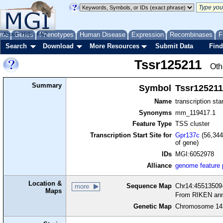
me
About
Genes
Help
FAQ
Phenotypes
Human Disease
Expression
Recombinases
F
Search
Download
More Resources
Submit Data
Find
Tssr125211
Oth
Summary
Symbol
Tssr125211
Name
transcription sta
Synonyms
mm_119417.1
Feature Type
TSS cluster
Transcription Start Site for
Gpr137c
(56,344
of gene)
IDs
MGI:6052978
Alliance
genome feature
Location &
Sequence Map
Chr14:45513509-
more
Maps
From RIKEN ann
Genetic Map
Chromosome 14,