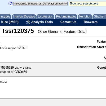
notypes
Human Disease
Expression
Recombinases
Function
Strains 
 Mice (IMSR)
Analysis Tools
Contact Us
Browsers
Tssr120375
Other Genome Feature Detail
5
Featu
Transcription Start S
rt site region 120375
A
75855629 bp, + strand
Genet
otation of GRCm39
ld 142