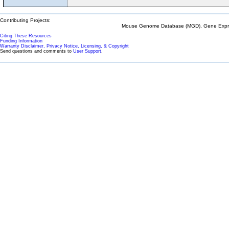
Contributing Projects:
Mouse Genome Database (MGD), Gene Expres
Citing These Resources
Funding Information
Warranty Disclaimer, Privacy Notice, Licensing, & Copyright
Send questions and comments to
User Support
.