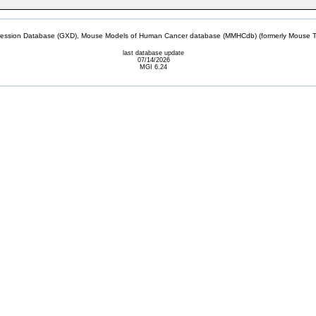
sion Database (GXD), Mouse Models of Human Cancer database (MMHCdb) (formerly Mouse Tu
last database update
07/14/2026
MGI 6.24