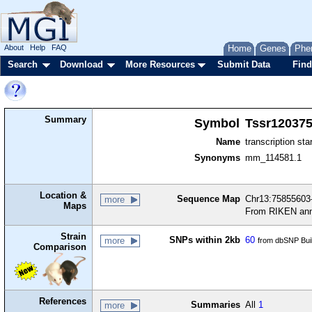
About
Help
FAQ
Home
Genes
Phe
Search
Download
More Resources
Submit Data
Find
Summary
Symbol
Tssr12037
Name
transcription sta
Synonyms
mm_114581.1
Location &
Sequence Map
Chr13:75855603-
more
Maps
From RIKEN ann
Strain
SNPs within 2kb
60
more
from dbSNP Bui
Comparison
References
Summaries
All
1
more