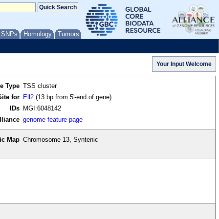
/ SNPs
Homology
Tumors
re Type
TSS cluster
ite for
Ell2
(13 bp from 5'-end of gene)
IDs
MGI:6048142
lliance
genome feature page
ic Map
Chromosome 13, Syntenic