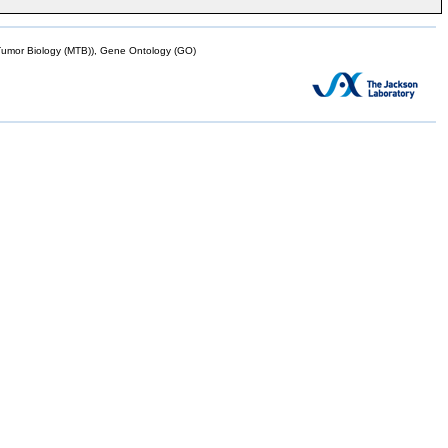
mor Biology (MTB)), Gene Ontology (GO)