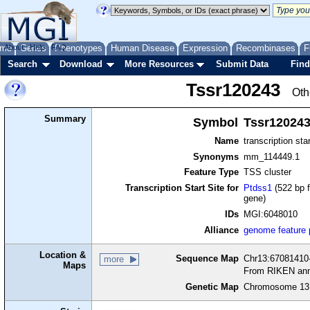
me
About
Genes
Help
FAQ
Phenotypes
Human Disease
Expression
Recombinases
F
Search
Download
More Resources
Submit Data
Find
Tssr120243
Oth
Summary
Symbol
Tssr12024
Name
transcription sta
Synonyms
mm_114449.1
Feature Type
TSS cluster
Transcription Start Site for
Ptdss1
(522 bp f
gene)
IDs
MGI:6048010
Alliance
genome feature
Location &
Sequence Map
Chr13:67081410-
more
Maps
From RIKEN ann
Genetic Map
Chromosome 13,