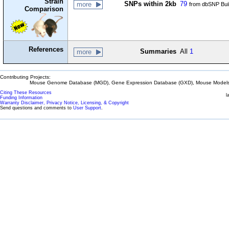
Strain
SNPs within 2kb
79
more
from dbSNP Bui
Comparison
References
Summaries
All
1
more
Contributing Projects:
Mouse Genome Database (MGD), Gene Expression Database (GXD), Mouse Models 
Citing These Resources
l
Funding Information
Warranty Disclaimer, Privacy Notice, Licensing, & Copyright
Send questions and comments to
User Support
.