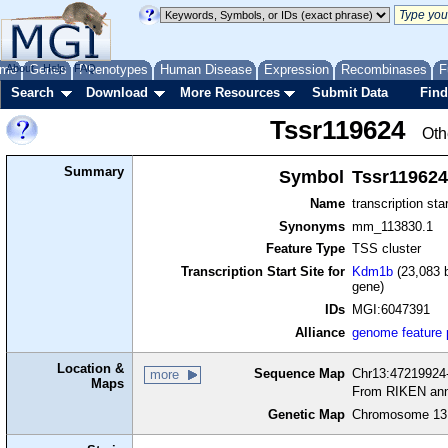
me
About
Genes
Help
FAQ
Phenotypes
Human Disease
Expression
Recombinases
F
Search
Download
More Resources
Submit Data
Find
Tssr119624
Oth
Summary
Symbol
Tssr119624
Name
transcription sta
Synonyms
mm_113830.1
Feature Type
TSS cluster
Transcription Start Site for
Kdm1b
(23,083 b
gene)
IDs
MGI:6047391
Alliance
genome feature
Location &
Sequence Map
Chr13:47219924-
more
Maps
From RIKEN ann
Genetic Map
Chromosome 13,