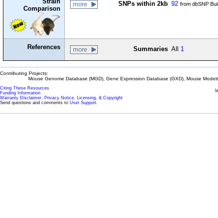
Strain
SNPs within 2kb
92
more
from dbSNP Bui
Comparison
References
Summaries
All
1
more
Contributing Projects:
Mouse Genome Database (MGD), Gene Expression Database (GXD), Mouse Models 
Citing These Resources
l
Funding Information
Warranty Disclaimer, Privacy Notice, Licensing, & Copyright
Send questions and comments to
User Support
.