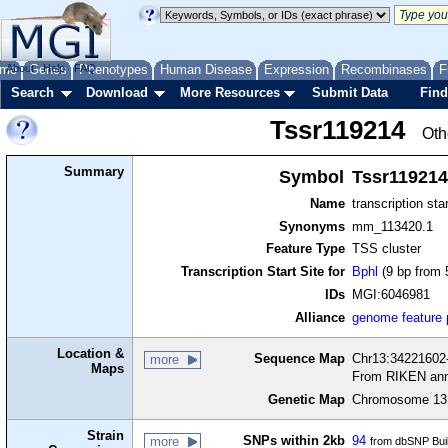
me
About
Genes
Help
FAQ
Phenotypes
Human Disease
Expression
Recombinases
F
Search
Download
More Resources
Submit Data
Find
Tssr119214
Oth
Summary
Symbol
Tssr119214
Name
transcription sta
Synonyms
mm_113420.1
Feature Type
TSS cluster
Transcription Start Site for
Bphl
(9 bp from 
IDs
MGI:6046981
Alliance
genome feature
Location &
Sequence Map
Chr13:34221602-
more
Maps
From RIKEN ann
Genetic Map
Chromosome 13,
Strain
SNPs within 2kb
94
more
from dbSNP Bui