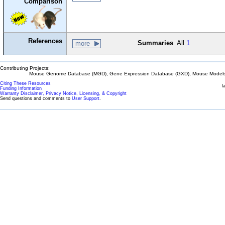
Comparison
References
Summaries
All
1
more
Contributing Projects:
Mouse Genome Database (MGD), Gene Expression Database (GXD), Mouse Models 
Citing These Resources
l
Funding Information
Warranty Disclaimer, Privacy Notice, Licensing, & Copyright
Send questions and comments to
User Support
.