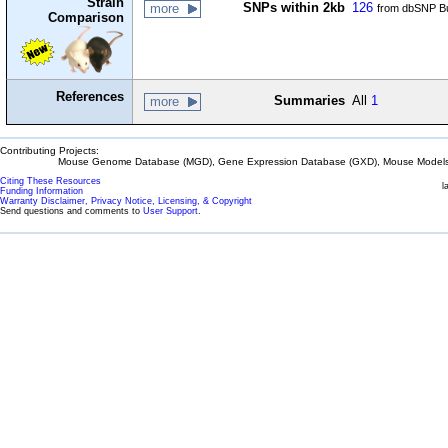
Strain
SNPs within 2kb
126
more
from dbSNP Bu
Comparison
References
Summaries
All
1
more
Contributing Projects:
Mouse Genome Database (MGD), Gene Expression Database (GXD), Mouse Models 
Citing These Resources
l
Funding Information
Warranty Disclaimer, Privacy Notice, Licensing, & Copyright
Send questions and comments to
User Support
.