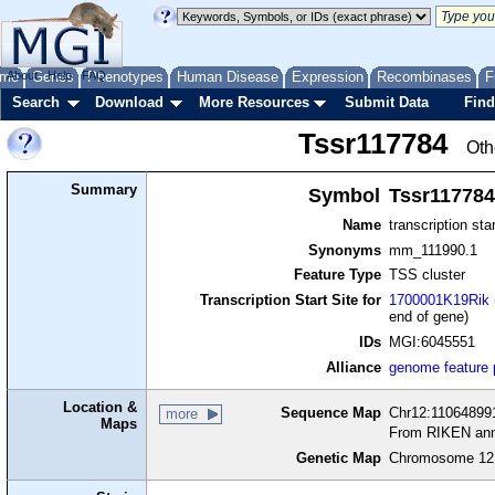
me
About
Genes
Help
FAQ
Phenotypes
Human Disease
Expression
Recombinases
F
Search
Download
More Resources
Submit Data
Find
Tssr117784
Oth
Summary
Symbol
Tssr117784
Name
transcription sta
Synonyms
mm_111990.1
Feature Type
TSS cluster
Transcription Start Site for
1700001K19Rik
end of gene)
IDs
MGI:6045551
Alliance
genome feature
Location &
Sequence Map
Chr12:110648991
more
Maps
From RIKEN ann
Genetic Map
Chromosome 12,