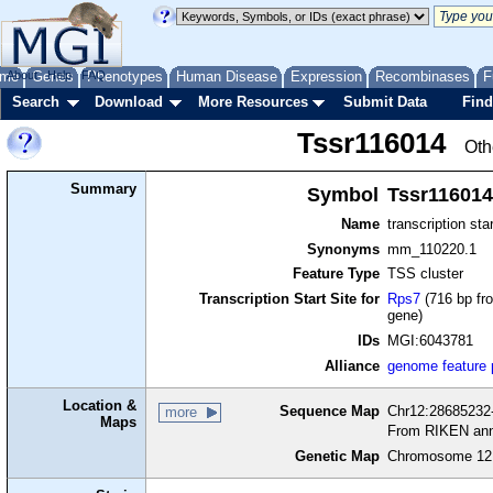
me
About
Genes
Help
FAQ
Phenotypes
Human Disease
Expression
Recombinases
F
Search
Download
More Resources
Submit Data
Find
Tssr116014
Oth
Summary
Symbol
Tssr116014
Name
transcription sta
Synonyms
mm_110220.1
Feature Type
TSS cluster
Transcription Start Site for
Rps7
(716 bp fro
gene)
IDs
MGI:6043781
Alliance
genome feature
Location &
Sequence Map
Chr12:28685232-
more
Maps
From RIKEN ann
Genetic Map
Chromosome 12,