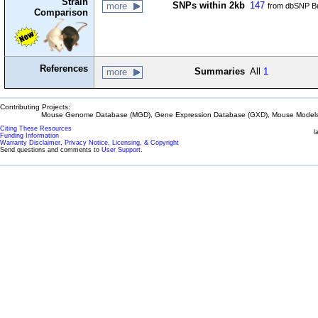
Strain
SNPs within 2kb
147
more
from dbSNP Bu
Comparison
References
Summaries
All
1
more
Contributing Projects:
Mouse Genome Database (MGD), Gene Expression Database (GXD), Mouse Models 
Citing These Resources
l
Funding Information
Warranty Disclaimer, Privacy Notice, Licensing, & Copyright
Send questions and comments to
User Support
.