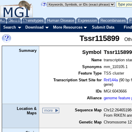
me
About
Genes
Help
FAQ
Phenotypes
Human Disease
Expression
Recombinases
F
Search
Download
More Resources
Submit Data
Find
Tssr115899
Oth
Summary
Symbol
Tssr115899
Name
transcription sta
Synonyms
mm_110105.1
Feature Type
TSS cluster
Transcription Start Site for
Rnf144a
(90 bp f
gene)
IDs
MGI:6043666
Alliance
genome feature
Location &
Sequence Map
Chr12:26465198-
more
Maps
From RIKEN ann
Genetic Map
Chromosome 12,