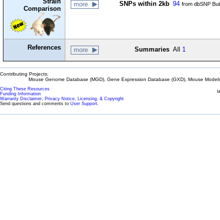
Strain
SNPs within 2kb
94
more
from dbSNP Bui
Comparison
References
Summaries
All
1
more
Contributing Projects:
Mouse Genome Database (MGD), Gene Expression Database (GXD), Mouse Models 
Citing These Resources
l
Funding Information
Warranty Disclaimer, Privacy Notice, Licensing, & Copyright
Send questions and comments to
User Support
.