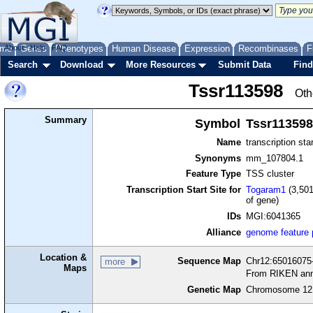
me
About
Genes
Help
FAQ
Phenotypes
Human Disease
Expression
Recombinases
F
Search
Download
More Resources
Submit Data
Find
Tssr113598
Oth
Summary
Symbol
Tssr113598
Name
transcription sta
Synonyms
mm_107804.1
Feature Type
TSS cluster
Transcription Start Site for
Togaram1
(3,501
of gene)
IDs
MGI:6041365
Alliance
genome feature
Location &
Sequence Map
Chr12:65016075-
more
Maps
From RIKEN ann
Genetic Map
Chromosome 12,