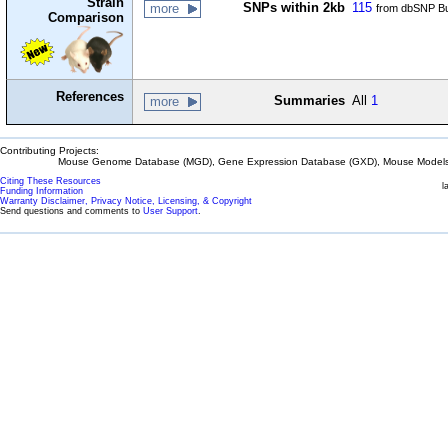
Strain
SNPs within 2kb
115
more
from dbSNP Bu
Comparison
References
Summaries
All
1
more
Contributing Projects:
Mouse Genome Database (MGD), Gene Expression Database (GXD), Mouse Models 
Citing These Resources
l
Funding Information
Warranty Disclaimer, Privacy Notice, Licensing, & Copyright
Send questions and comments to
User Support
.