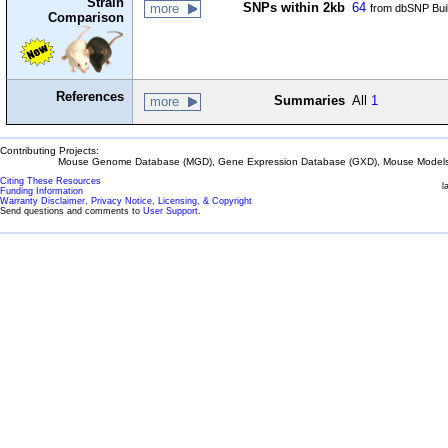
Strain
SNPs within 2kb
64
more
from dbSNP Bui
Comparison
References
Summaries
All
1
more
Contributing Projects:
Mouse Genome Database (MGD), Gene Expression Database (GXD), Mouse Models 
Citing These Resources
l
Funding Information
Warranty Disclaimer, Privacy Notice, Licensing, & Copyright
Send questions and comments to
User Support
.