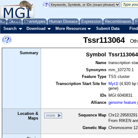
me
About
Genes
Help
FAQ
Phenotypes
Human Disease
Expression
Recombinases
F
Search
Download
More Resources
Submit Data
Find
Tssr113064
Oth
Summary
Symbol
Tssr113064
Name
transcription sta
Synonyms
mm_107270.1
Feature Type
TSS cluster
Transcription Start Site for
Myt1l
(4,920 bp 
gene)
IDs
MGI:6040831
Alliance
genome feature
Location &
Sequence Map
Chr12:29583291-
more
Maps
From RIKEN ann
Genetic Map
Chromosome 12,