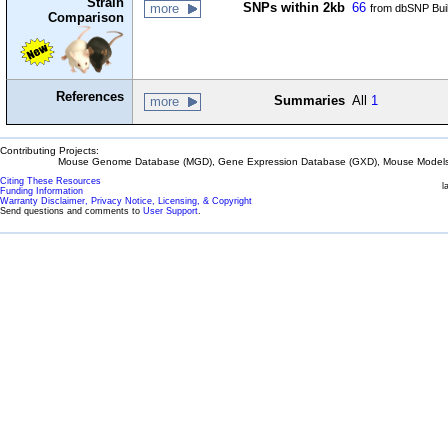
Strain
SNPs within 2kb
66
more
from dbSNP Bui
Comparison
References
Summaries
All
1
more
Contributing Projects:
Mouse Genome Database (MGD), Gene Expression Database (GXD), Mouse Models 
Citing These Resources
l
Funding Information
Warranty Disclaimer, Privacy Notice, Licensing, & Copyright
Send questions and comments to
User Support
.