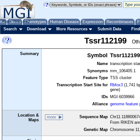
me
About
Genes
Help
FAQ
Phenotypes
Human Disease
Expression
Recombinases
F
Search
Download
More Resources
Submit Data
Find
Tssr112199
Oth
Summary
Symbol
Tssr112199
Name
transcription sta
Synonyms
mm_106405.1
Feature Type
TSS cluster
Transcription Start Site for
Rbfox3
(1,741 bp
gene)
IDs
MGI:6039966
Alliance
genome feature
Location &
Sequence Map
Chr11:118800674
more
Maps
From RIKEN ann
Genetic Map
Chromosome 11,