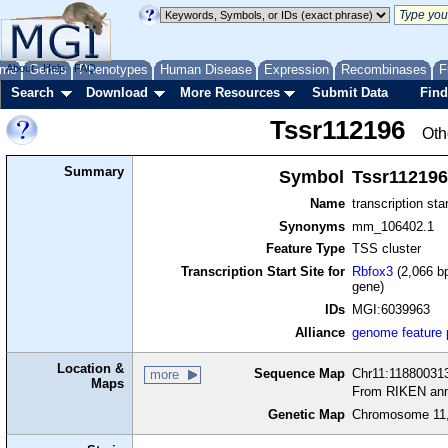
me
About
Genes
Help
FAQ
Phenotypes
Human Disease
Expression
Recombinases
F
Search
Download
More Resources
Submit Data
Find
Tssr112196
Oth
Summary
Symbol
Tssr112196
Name
transcription sta
Synonyms
mm_106402.1
Feature Type
TSS cluster
Transcription Start Site for
Rbfox3
(2,066 bp
gene)
IDs
MGI:6039963
Alliance
genome feature
Location &
Sequence Map
Chr11:118800313
more
Maps
From RIKEN ann
Genetic Map
Chromosome 11,