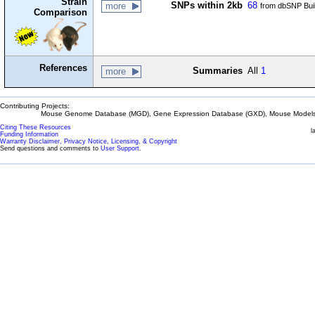
Strain
SNPs within 2kb
68
more
from dbSNP Bui
Comparison
References
Summaries
All
1
more
Contributing Projects:
Mouse Genome Database (MGD), Gene Expression Database (GXD), Mouse Models 
Citing These Resources
l
Funding Information
Warranty Disclaimer, Privacy Notice, Licensing, & Copyright
Send questions and comments to
User Support
.