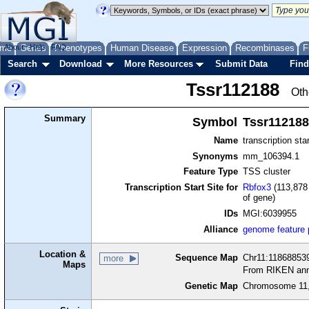
me
About
Genes
Help
FAQ
Phenotypes
Human Disease
Expression
Recombinases
F
Search
Download
More Resources
Submit Data
Find
Tssr112188
Oth
Summary
Symbol
Tssr112188
Name
transcription sta
Synonyms
mm_106394.1
Feature Type
TSS cluster
Transcription Start Site for
Rbfox3
(113,878 
of gene)
IDs
MGI:6039955
Alliance
genome feature
Location &
Sequence Map
Chr11:118688539
more
Maps
From RIKEN ann
Genetic Map
Chromosome 11,