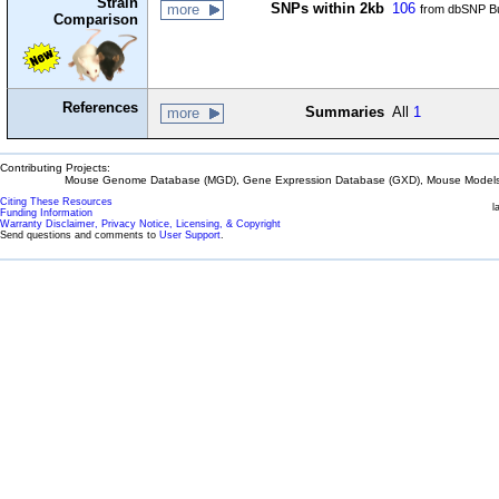
Strain
SNPs within 2kb
106
more
from dbSNP Bu
Comparison
References
Summaries
All
1
more
Contributing Projects:
Mouse Genome Database (MGD), Gene Expression Database (GXD), Mouse Models 
Citing These Resources
l
Funding Information
Warranty Disclaimer, Privacy Notice, Licensing, & Copyright
Send questions and comments to
User Support
.