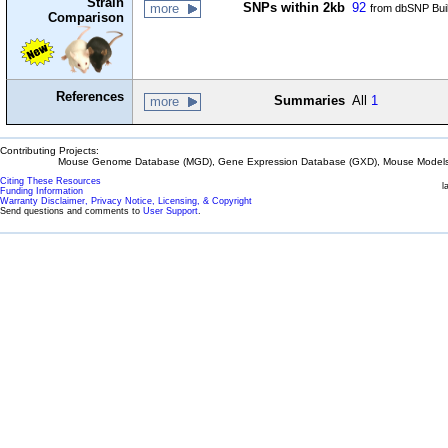
Strain
SNPs within 2kb
92
more
from dbSNP Bui
Comparison
References
Summaries
All
1
more
Contributing Projects:
Mouse Genome Database (MGD), Gene Expression Database (GXD), Mouse Models 
Citing These Resources
l
Funding Information
Warranty Disclaimer, Privacy Notice, Licensing, & Copyright
Send questions and comments to
User Support
.