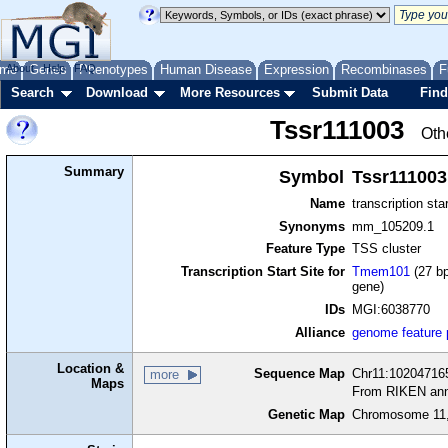
me
About
Genes
Help
FAQ
Phenotypes
Human Disease
Expression
Recombinases
F
Search
Download
More Resources
Submit Data
Find
Tssr111003
Oth
Summary
Symbol
Tssr111003
Name
transcription sta
Synonyms
mm_105209.1
Feature Type
TSS cluster
Transcription Start Site for
Tmem101
(27 bp
gene)
IDs
MGI:6038770
Alliance
genome feature
Location &
Sequence Map
Chr11:102047165
more
Maps
From RIKEN ann
Genetic Map
Chromosome 11,