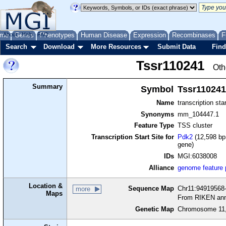
me
About
Genes
Help
FAQ
Phenotypes
Human Disease
Expression
Recombinases
F
Search
Download
More Resources
Submit Data
Find
Tssr110241
Oth
Summary
Symbol
Tssr110241
Name
transcription sta
Synonyms
mm_104447.1
Feature Type
TSS cluster
Transcription Start Site for
Pdk2
(12,598 bp 
gene)
IDs
MGI:6038008
Alliance
genome feature
Location &
Sequence Map
Chr11:94919568-
more
Maps
From RIKEN ann
Genetic Map
Chromosome 11,