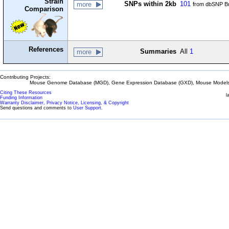
Strain
SNPs within 2kb
101
more
from dbSNP Bu
Comparison
References
Summaries
All
1
more
Contributing Projects:
Mouse Genome Database (MGD), Gene Expression Database (GXD), Mouse Models 
Citing These Resources
l
Funding Information
Warranty Disclaimer, Privacy Notice, Licensing, & Copyright
Send questions and comments to
User Support
.