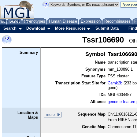
me
About
Genes
Help
FAQ
Phenotypes
Human Disease
Expression
Recombinases
F
Search
Download
More Resources
Submit Data
Find
Tssr106690
Oth
Summary
Symbol
Tssr10669
Name
transcription sta
Synonyms
mm_100896.1
Feature Type
TSS cluster
Transcription Start Site for
Camk2b
(233 bp 
gene)
IDs
MGI:6034457
Alliance
genome feature
Location &
Sequence Map
Chr11:6016121-6
more
Maps
From RIKEN ann
Genetic Map
Chromosome 11,