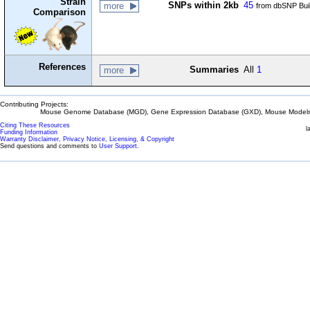
Strain
SNPs within 2kb
45
more
from dbSNP Bui
Comparison
References
Summaries
All
1
more
Contributing Projects:
Mouse Genome Database (MGD), Gene Expression Database (GXD), Mouse Models 
Citing These Resources
l
Funding Information
Warranty Disclaimer, Privacy Notice, Licensing, & Copyright
Send questions and comments to
User Support
.