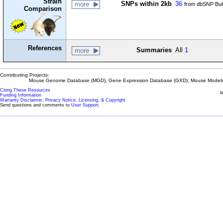
Strain
SNPs within 2kb
36
more
from dbSNP Bui
Comparison
References
Summaries
All
1
more
Contributing Projects:
Mouse Genome Database (MGD), Gene Expression Database (GXD), Mouse Models 
Citing These Resources
l
Funding Information
Warranty Disclaimer, Privacy Notice, Licensing, & Copyright
Send questions and comments to
User Support
.