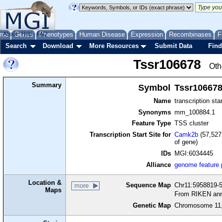
me
About
Genes
Help
FAQ
Phenotypes
Human Disease
Expression
Recombinases
F
Search
Download
More Resources
Submit Data
Find
Tssr106678
Oth
Summary
Symbol
Tssr10667
Name
transcription sta
Synonyms
mm_100884.1
Feature Type
TSS cluster
Transcription Start Site for
Camk2b
(57,527
of gene)
IDs
MGI:6034445
Alliance
genome feature
Location &
Sequence Map
Chr11:5958819-5
more
Maps
From RIKEN ann
Genetic Map
Chromosome 11,