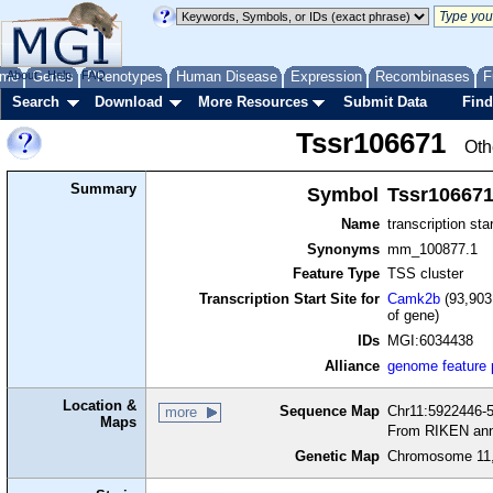
me
About
Genes
Help
FAQ
Phenotypes
Human Disease
Expression
Recombinases
F
Search
Download
More Resources
Submit Data
Find
Tssr106671
Oth
Summary
Symbol
Tssr10667
Name
transcription sta
Synonyms
mm_100877.1
Feature Type
TSS cluster
Transcription Start Site for
Camk2b
(93,903
of gene)
IDs
MGI:6034438
Alliance
genome feature
Location &
Sequence Map
Chr11:5922446-5
more
Maps
From RIKEN ann
Genetic Map
Chromosome 11,