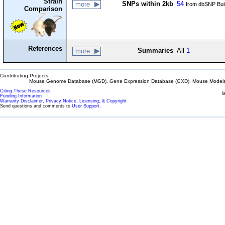
Strain
SNPs within 2kb
54
more
from dbSNP Bui
Comparison
References
Summaries
All
1
more
Contributing Projects:
Mouse Genome Database (MGD), Gene Expression Database (GXD), Mouse Models 
Citing These Resources
l
Funding Information
Warranty Disclaimer, Privacy Notice, Licensing, & Copyright
Send questions and comments to
User Support
.