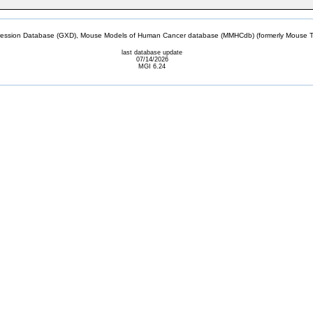
sion Database (GXD), Mouse Models of Human Cancer database (MMHCdb) (formerly Mouse Tu
last database update
07/14/2026
MGI 6.24