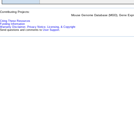
Contributing Projects:
Mouse Genome Database (MGD), Gene Expres
Citing These Resources
Funding Information
Warranty Disclaimer, Privacy Notice, Licensing, & Copyright
Send questions and comments to
User Support
.