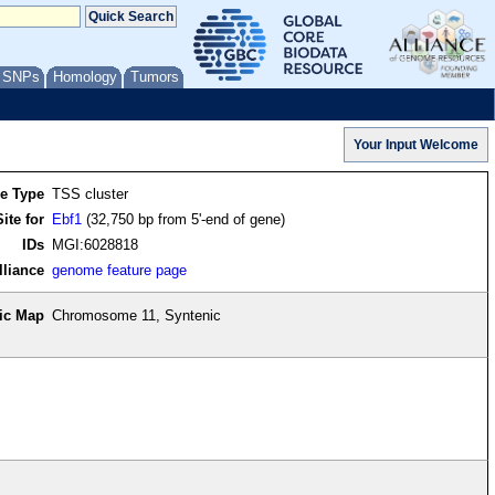
/ SNPs
Homology
Tumors
re Type
TSS cluster
ite for
Ebf1
(32,750 bp from 5'-end of gene)
IDs
MGI:6028818
lliance
genome feature page
ic Map
Chromosome 11, Syntenic