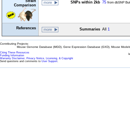
Strain
SNPs within 2kb
75
more
from dbSNP Bui
Comparison
References
Summaries
All
1
more
Contributing Projects:
Mouse Genome Database (MGD), Gene Expression Database (GXD), Mouse Models 
Citing These Resources
l
Funding Information
Warranty Disclaimer, Privacy Notice, Licensing, & Copyright
Send questions and comments to
User Support
.