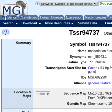
me
About
Genes
Help
FAQ
Phenotypes
Human Disease
Expression
Recombinases
F
Search
Download
More Resources
Submit Data
Find
Tssr94737
Othe
Summary
Symbol
Tssr94737
Name
transcription sta
Synonyms
mm_88943.1
Feature Type
TSS cluster
Transcription Start Site for
Cactin
(114 bp fr
gene)
IDs
MGI:6022504
Alliance
genome feature
Location &
Sequence Map
Chr10:81157021-
more
Maps
From RIKEN ann
Genetic Map
Chromosome 10,