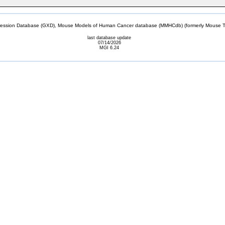
sion Database (GXD), Mouse Models of Human Cancer database (MMHCdb) (formerly Mouse Tu
last database update
07/14/2026
MGI 6.24