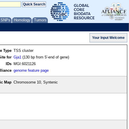
/ SNPs
Homology
Tumors
re Type
TSS cluster
ite for
Gja1
(130 bp from 5'-end of gene)
IDs
MGI:6021126
lliance
genome feature page
ic Map
Chromosome 10, Syntenic