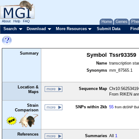
About
Help
FAQ
Home
Genes
Phe
Search
Download
More Resources
Submit Data
Find
Summary
Symbol
Tssr93359
Name
transcription sta
Synonyms
mm_87565.1
Location &
Sequence Map
Chr10:56253419-
more
Maps
From RIKEN ann
Strain
SNPs within 2kb
55
more
from dbSNP Bui
Comparison
References
Summaries
All
1
more