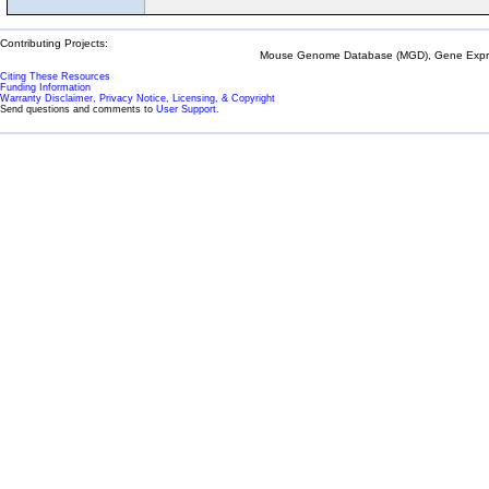
Contributing Projects:
Mouse Genome Database (MGD), Gene Expres
Citing These Resources
Funding Information
Warranty Disclaimer, Privacy Notice, Licensing, & Copyright
Send questions and comments to
User Support
.