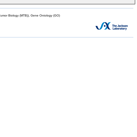
mor Biology (MTB)), Gene Ontology (GO)