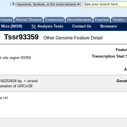
notypes
Human Disease
Expression
Recombinases
Function
Strains 
 Mice (IMSR)
Analysis Tools
Contact Us
Browsers
Tssr93359
Other Genome Feature Detail
Featu
Transcription Start S
rt site region 93359
A
56253434 bp, + strand
Genet
otation of GRCm39
ld 142