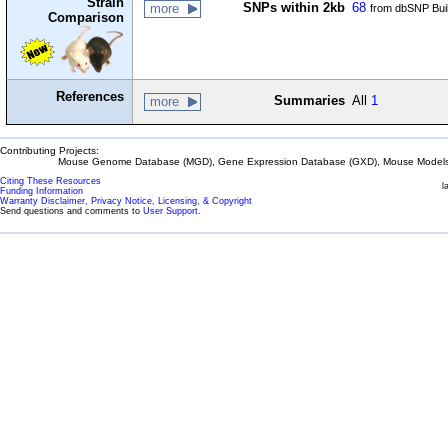
Strain
SNPs within 2kb
68
more
from dbSNP Bui
Comparison
References
Summaries
All
1
more
Contributing Projects:
Mouse Genome Database (MGD), Gene Expression Database (GXD), Mouse Models 
Citing These Resources
l
Funding Information
Warranty Disclaimer, Privacy Notice, Licensing, & Copyright
Send questions and comments to
User Support
.