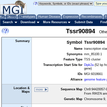
me
About
Genes
Help
FAQ
Phenotypes
Human Disease
Expression
Recombinases
F
Search
Download
More Resources
Submit Data
Find
Tssr90894
Othe
Summary
Symbol
Tssr90894
Name
transcription sta
Synonyms
mm_85100.1
Feature Type
TSS cluster
Transcription Start Site for
Dipk2a
(52 bp fr
gene)
IDs
MGI:6018661
Alliance
genome feature
Location &
Sequence Map
Chr9:94420057-9
more
Maps
From RIKEN ann
Genetic Map
Chromosome 9, 