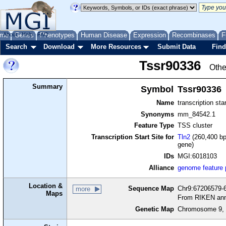
me
About
Genes
Help
FAQ
Phenotypes
Human Disease
Expression
Recombinases
F
Search
Download
More Resources
Submit Data
Find
Tssr90336
Othe
Summary
Symbol
Tssr90336
Name
transcription sta
Synonyms
mm_84542.1
Feature Type
TSS cluster
Transcription Start Site for
Tln2
(260,400 bp
gene)
IDs
MGI:6018103
Alliance
genome feature
Location &
Sequence Map
Chr9:67206579-6
more
Maps
From RIKEN ann
Genetic Map
Chromosome 9, 