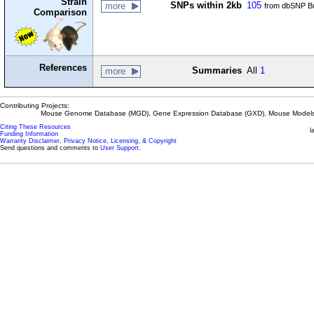
Strain
SNPs within 2kb
105
more
from dbSNP Bu
Comparison
References
Summaries
All
1
more
Contributing Projects:
Mouse Genome Database (MGD), Gene Expression Database (GXD), Mouse Models 
Citing These Resources
l
Funding Information
Warranty Disclaimer, Privacy Notice, Licensing, & Copyright
Send questions and comments to
User Support
.