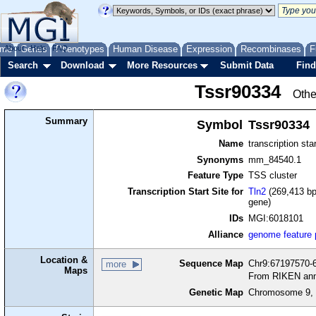
me
About
Genes
Help
FAQ
Phenotypes
Human Disease
Expression
Recombinases
F
Search
Download
More Resources
Submit Data
Find
Tssr90334
Othe
Summary
Symbol
Tssr90334
Name
transcription sta
Synonyms
mm_84540.1
Feature Type
TSS cluster
Transcription Start Site for
Tln2
(269,413 bp
gene)
IDs
MGI:6018101
Alliance
genome feature
Location &
Sequence Map
Chr9:67197570-6
more
Maps
From RIKEN ann
Genetic Map
Chromosome 9, 