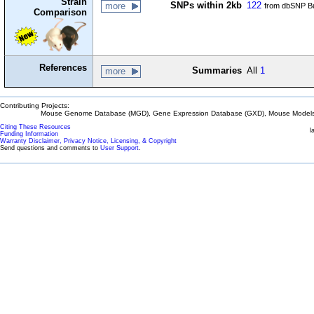
Strain
SNPs within 2kb
122
more
from dbSNP Bu
Comparison
References
Summaries
All
1
more
Contributing Projects:
Mouse Genome Database (MGD), Gene Expression Database (GXD), Mouse Models 
Citing These Resources
l
Funding Information
Warranty Disclaimer, Privacy Notice, Licensing, & Copyright
Send questions and comments to
User Support
.