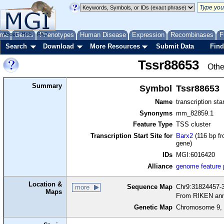
me
About
Genes
Help
FAQ
Phenotypes
Human Disease
Expression
Recombinases
F
Search
Download
More Resources
Submit Data
Find
Tssr88653
Othe
Summary
Symbol
Tssr88653
Name
transcription sta
Synonyms
mm_82859.1
Feature Type
TSS cluster
Transcription Start Site for
Barx2
(116 bp fr
gene)
IDs
MGI:6016420
Alliance
genome feature
Location &
Sequence Map
Chr9:31824457-3
more
Maps
From RIKEN ann
Genetic Map
Chromosome 9, 