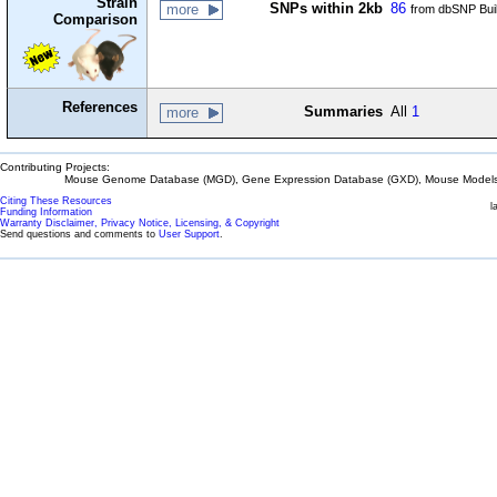
Strain
SNPs within 2kb
86
more
from dbSNP Bui
Comparison
References
Summaries
All
1
more
Contributing Projects:
Mouse Genome Database (MGD), Gene Expression Database (GXD), Mouse Models 
Citing These Resources
l
Funding Information
Warranty Disclaimer, Privacy Notice, Licensing, & Copyright
Send questions and comments to
User Support
.