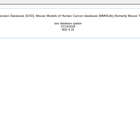
sion Database (GXD), Mouse Models of Human Cancer database (MMHCdb) (formerly Mouse Tu
last database update
07/14/2026
MGI 6.24