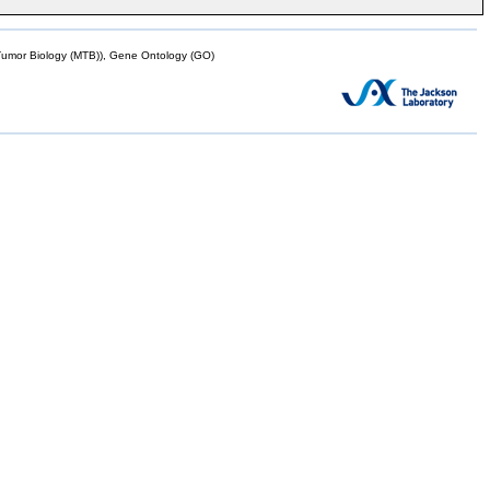
mor Biology (MTB)), Gene Ontology (GO)