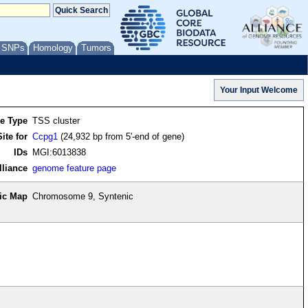
/ SNPs
Homology
Tumors
re Type
TSS cluster
ite for
Ccpg1
(24,932 bp from 5'-end of gene)
IDs
MGI:6013838
lliance
genome feature page
ic Map
Chromosome 9, Syntenic