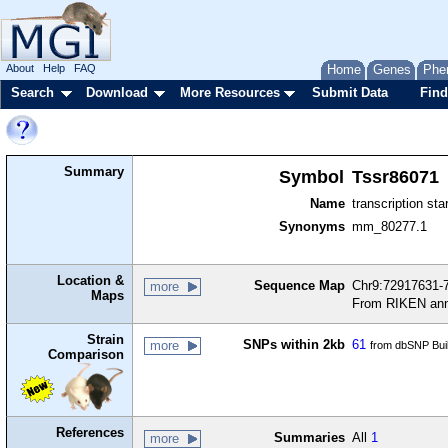
About
Help
FAQ
Home
Genes
Phe
Search
Download
More Resources
Submit Data
Find
Summary
Symbol
Tssr86071
Name
transcription sta
Synonyms
mm_80277.1
Location &
Sequence Map
Chr9:72917631-7
more
Maps
From RIKEN ann
Strain
SNPs within 2kb
61
more
from dbSNP Bui
Comparison
References
Summaries
All
1
more