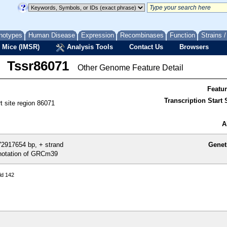
notypes
Human Disease
Expression
Recombinases
Function
Strains 
 Mice (IMSR)
Analysis Tools
Contact Us
Browsers
Tssr86071
Other Genome Feature Detail
Featu
Transcription Start S
rt site region 86071
A
2917654 bp, + strand
Genet
otation of GRCm39
ld 142