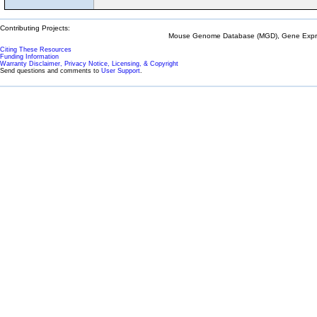
Contributing Projects:
Mouse Genome Database (MGD), Gene Expres
Citing These Resources
Funding Information
Warranty Disclaimer, Privacy Notice, Licensing, & Copyright
Send questions and comments to
User Support
.