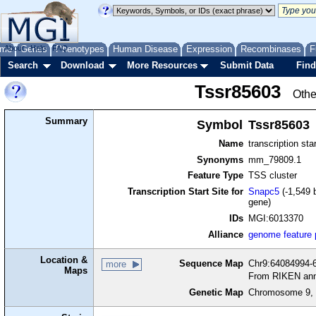
me
About
Genes
Help
FAQ
Phenotypes
Human Disease
Expression
Recombinases
F
Search
Download
More Resources
Submit Data
Find
Tssr85603
Othe
Summary
Symbol
Tssr85603
Name
transcription sta
Synonyms
mm_79809.1
Feature Type
TSS cluster
Transcription Start Site for
Snapc5
(-1,549 
gene)
IDs
MGI:6013370
Alliance
genome feature
Location &
Sequence Map
Chr9:64084994-6
more
Maps
From RIKEN ann
Genetic Map
Chromosome 9, 