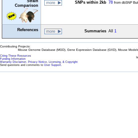
Strain
SNPs within 2kb
78
more
from dbSNP Bui
Comparison
References
Summaries
All
1
more
Contributing Projects:
Mouse Genome Database (MGD), Gene Expression Database (GXD), Mouse Models 
Citing These Resources
l
Funding Information
Warranty Disclaimer, Privacy Notice, Licensing, & Copyright
Send questions and comments to
User Support
.