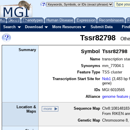
me
About
Genes
Help
FAQ
Phenotypes
Human Disease
Expression
Recombinases
F
Search
Download
More Resources
Submit Data
Find
Tssr82798
Othe
Summary
Symbol
Tssr82798
Name
transcription sta
Synonyms
mm_77004.1
Feature Type
TSS cluster
Transcription Start Site for
Nob1
(3,483 bp f
gene)
IDs
MGI:6010565
Alliance
genome feature
Location &
Sequence Map
Chr8:108148183-
more
Maps
From RIKEN ann
Genetic Map
Chromosome 8, 