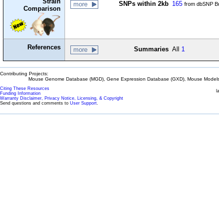
Strain
SNPs within 2kb
165
more
from dbSNP Bu
Comparison
References
Summaries
All
1
more
Contributing Projects:
Mouse Genome Database (MGD), Gene Expression Database (GXD), Mouse Models 
Citing These Resources
l
Funding Information
Warranty Disclaimer, Privacy Notice, Licensing, & Copyright
Send questions and comments to
User Support
.