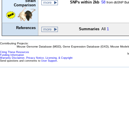
Strain
SNPs within 2kb
58
more
from dbSNP Bui
Comparison
References
Summaries
All
1
more
Contributing Projects:
Mouse Genome Database (MGD), Gene Expression Database (GXD), Mouse Models 
Citing These Resources
l
Funding Information
Warranty Disclaimer, Privacy Notice, Licensing, & Copyright
Send questions and comments to
User Support
.