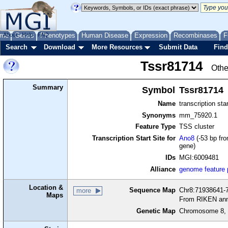
me
About
Genes
Help
FAQ
Phenotypes
Human Disease
Expression
Recombinases
F
Search
Download
More Resources
Submit Data
Find
Tssr81714
Othe
Summary
Symbol
Tssr81714
Name
transcription sta
Synonyms
mm_75920.1
Feature Type
TSS cluster
Transcription Start Site for
Ano8
(-53 bp fro
gene)
IDs
MGI:6009481
Alliance
genome feature
Location &
Sequence Map
Chr8:71938641-7
more
Maps
From RIKEN ann
Genetic Map
Chromosome 8, 