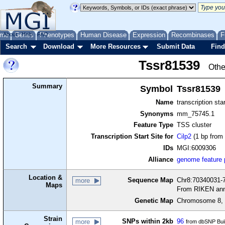
me
About
Genes
Help
FAQ
Phenotypes
Human Disease
Expression
Recombinases
F
Search
Download
More Resources
Submit Data
Find
Tssr81539
Othe
Summary
Symbol
Tssr81539
Name
transcription sta
Synonyms
mm_75745.1
Feature Type
TSS cluster
Transcription Start Site for
Cilp2
(1 bp from 
IDs
MGI:6009306
Alliance
genome feature
Location &
Sequence Map
Chr8:70340031-7
more
Maps
From RIKEN ann
Genetic Map
Chromosome 8, 
Strain
SNPs within 2kb
96
more
from dbSNP Bui