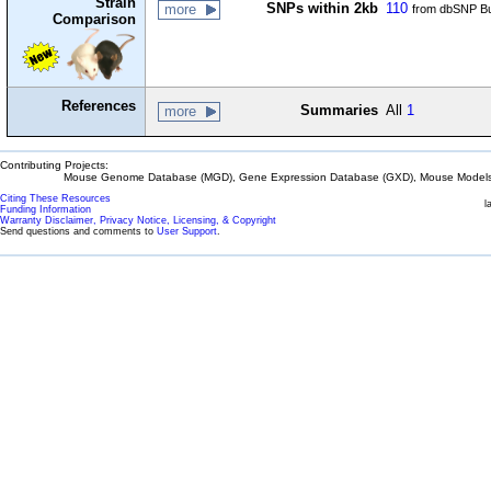
Strain
SNPs within 2kb
110
more
from dbSNP Bu
Comparison
References
Summaries
All
1
more
Contributing Projects:
Mouse Genome Database (MGD), Gene Expression Database (GXD), Mouse Models 
Citing These Resources
l
Funding Information
Warranty Disclaimer, Privacy Notice, Licensing, & Copyright
Send questions and comments to
User Support
.