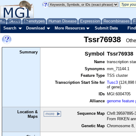
me
About
Genes
Help
FAQ
Phenotypes
Human Disease
Expression
Recombinases
F
Search
Download
More Resources
Submit Data
Find
Tssr76938
Othe
Summary
Symbol
Tssr76938
Name
transcription sta
Synonyms
mm_71144.1
Feature Type
TSS cluster
Transcription Start Site for
Tusc3
(124,898 
of gene)
IDs
MGI:6004705
Alliance
genome feature
Location &
Sequence Map
Chr8:39597895-3
more
Maps
From RIKEN ann
Genetic Map
Chromosome 8, 