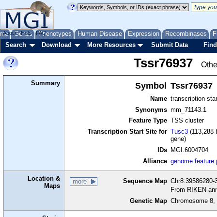
me
About
Genes
Help
FAQ
Phenotypes
Human Disease
Expression
Recombinases
F
Search
Download
More Resources
Submit Data
Find
Tssr76937
Othe
Summary
Symbol
Tssr76937
Name
transcription sta
Synonyms
mm_71143.1
Feature Type
TSS cluster
Transcription Start Site for
Tusc3
(113,288 b
gene)
IDs
MGI:6004704
Alliance
genome feature
Location &
Sequence Map
Chr8:39586280-3
more
Maps
From RIKEN ann
Genetic Map
Chromosome 8, 