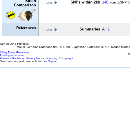
Strain
SNPs within 2kb
148
more
from dbSNP Bu
Comparison
References
Summaries
All
1
more
Contributing Projects:
Mouse Genome Database (MGD), Gene Expression Database (GXD), Mouse Models 
Citing These Resources
l
Funding Information
Warranty Disclaimer, Privacy Notice, Licensing, & Copyright
Send questions and comments to
User Support
.