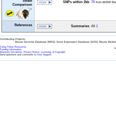
Strain
SNPs within 2kb
70
more
from dbSNP Bui
Comparison
References
Summaries
All
1
more
Contributing Projects:
Mouse Genome Database (MGD), Gene Expression Database (GXD), Mouse Models 
Citing These Resources
l
Funding Information
Warranty Disclaimer, Privacy Notice, Licensing, & Copyright
Send questions and comments to
User Support
.