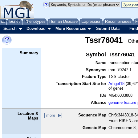
me
About
Genes
Help
FAQ
Phenotypes
Human Disease
Expression
Recombinases
F
Search
Download
More Resources
Submit Data
Find
Tssr76041
Othe
Summary
Symbol
Tssr76041
Name
transcription sta
Synonyms
mm_70247.1
Feature Type
TSS cluster
Transcription Start Site for
Arhgef18
(39,621
of gene)
IDs
MGI:6003808
Alliance
genome feature
Location &
Sequence Map
Chr8:3443018-34
more
Maps
From RIKEN ann
Genetic Map
Chromosome 8, 