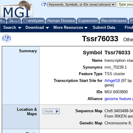
me
About
Genes
Help
FAQ
Phenotypes
Human Disease
Expression
Recombinases
F
Search
Download
More Resources
Submit Data
Find
Tssr76033
Othe
Summary
Symbol
Tssr76033
Name
transcription sta
Synonyms
mm_70239.1
Feature Type
TSS cluster
Transcription Start Site for
Arhgef18
(97 bp 
gene)
IDs
MGI:6003800
Alliance
genome feature
Location &
Sequence Map
Chr8:3403499-34
more
Maps
From RIKEN ann
Genetic Map
Chromosome 8, 