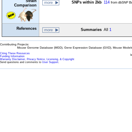
Strain
SNPs within 2kb
114
more
from dbSNP Bu
Comparison
References
Summaries
All
1
more
Contributing Projects:
Mouse Genome Database (MGD), Gene Expression Database (GXD), Mouse Models 
Citing These Resources
l
Funding Information
Warranty Disclaimer, Privacy Notice, Licensing, & Copyright
Send questions and comments to
User Support
.