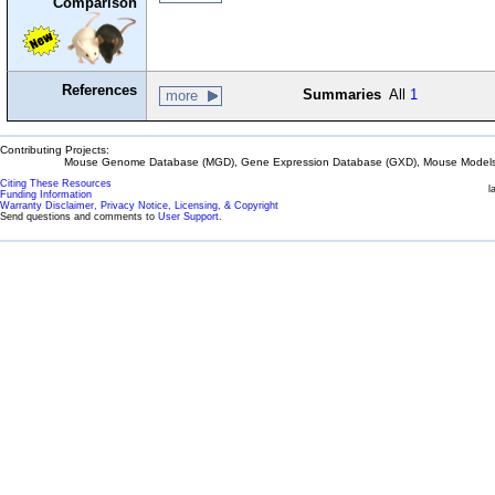
Comparison
References
Summaries
All
1
more
Contributing Projects:
Mouse Genome Database (MGD), Gene Expression Database (GXD), Mouse Models 
Citing These Resources
l
Funding Information
Warranty Disclaimer, Privacy Notice, Licensing, & Copyright
Send questions and comments to
User Support
.