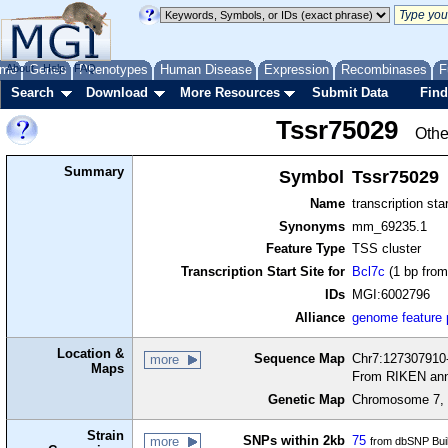
me
About
Genes
Help
FAQ
Phenotypes
Human Disease
Expression
Recombinases
F
Search
Download
More Resources
Submit Data
Find
Tssr75029
Othe
Summary
Symbol
Tssr75029
Name
transcription sta
Synonyms
mm_69235.1
Feature Type
TSS cluster
Transcription Start Site for
Bcl7c
(1 bp from
IDs
MGI:6002796
Alliance
genome feature
Location &
Sequence Map
Chr7:127307910-
more
Maps
From RIKEN ann
Genetic Map
Chromosome 7, 
Strain
SNPs within 2kb
75
more
from dbSNP Bui