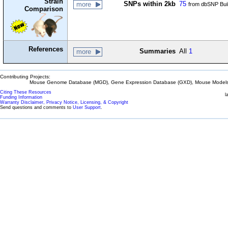
Strain
SNPs within 2kb
75
more
from dbSNP Bui
Comparison
References
Summaries
All
1
more
Contributing Projects:
Mouse Genome Database (MGD), Gene Expression Database (GXD), Mouse Models 
Citing These Resources
l
Funding Information
Warranty Disclaimer, Privacy Notice, Licensing, & Copyright
Send questions and comments to
User Support
.