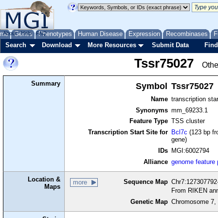
me
About
Genes
Help
FAQ
Phenotypes
Human Disease
Expression
Recombinases
F
Search
Download
More Resources
Submit Data
Find
Tssr75027
Othe
Summary
Symbol
Tssr75027
Name
transcription sta
Synonyms
mm_69233.1
Feature Type
TSS cluster
Transcription Start Site for
Bcl7c
(123 bp fr
gene)
IDs
MGI:6002794
Alliance
genome feature
Location &
Sequence Map
Chr7:127307792-
more
Maps
From RIKEN ann
Genetic Map
Chromosome 7, 