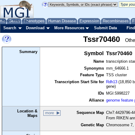
me
About
Genes
Help
FAQ
Phenotypes
Human Disease
Expression
Recombinases
F
Search
Download
More Resources
Submit Data
Find
Tssr70460
Othe
Summary
Symbol
Tssr70460
Name
transcription sta
Synonyms
mm_64666.1
Feature Type
TSS cluster
Transcription Start Site for
Rdh13
(18,850 b
gene)
IDs
MGI:5998227
Alliance
genome feature
Location &
Sequence Map
Chr7:4429796-44
more
Maps
From RIKEN ann
Genetic Map
Chromosome 7, 