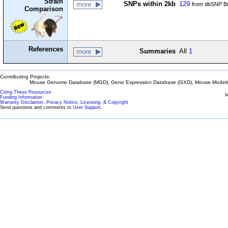
Strain
SNPs within 2kb
129
more
from dbSNP Bu
Comparison
References
Summaries
All
1
more
Contributing Projects:
Mouse Genome Database (MGD), Gene Expression Database (GXD), Mouse Models 
Citing These Resources
l
Funding Information
Warranty Disclaimer, Privacy Notice, Licensing, & Copyright
Send questions and comments to
User Support
.