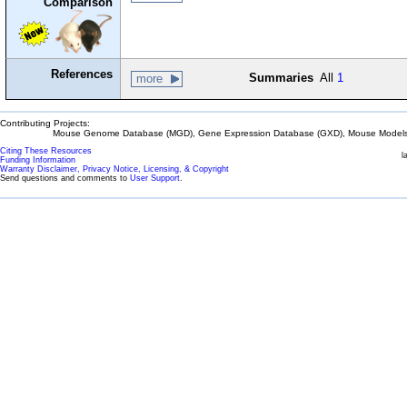
Comparison
References
Summaries
All
1
more
Contributing Projects:
Mouse Genome Database (MGD), Gene Expression Database (GXD), Mouse Models 
Citing These Resources
l
Funding Information
Warranty Disclaimer, Privacy Notice, Licensing, & Copyright
Send questions and comments to
User Support
.