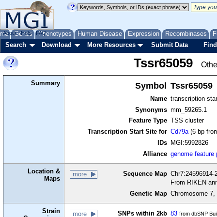
me
About
Genes
Help
FAQ
Phenotypes
Human Disease
Expression
Recombinases
F
Search
Download
More Resources
Submit Data
Find
Tssr65059
Othe
Summary
Symbol
Tssr65059
Name
transcription sta
Synonyms
mm_59265.1
Feature Type
TSS cluster
Transcription Start Site for
Cd79a
(6 bp from
IDs
MGI:5992826
Alliance
genome feature
Location &
Sequence Map
Chr7:24596914-2
more
Maps
From RIKEN ann
Genetic Map
Chromosome 7, 
Strain
SNPs within 2kb
83
more
from dbSNP Bui