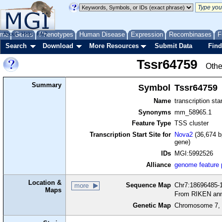
me
About
Genes
Help
FAQ
Phenotypes
Human Disease
Expression
Recombinases
F
Search
Download
More Resources
Submit Data
Find
Tssr64759
Othe
Summary
Symbol
Tssr64759
Name
transcription sta
Synonyms
mm_58965.1
Feature Type
TSS cluster
Transcription Start Site for
Nova2
(36,674 b
gene)
IDs
MGI:5992526
Alliance
genome feature
Location &
Sequence Map
Chr7:18696485-1
more
Maps
From RIKEN ann
Genetic Map
Chromosome 7, 