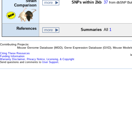
Strain
SNPs within 2kb
37
more
from dbSNP Bui
Comparison
References
Summaries
All
1
more
Contributing Projects:
Mouse Genome Database (MGD), Gene Expression Database (GXD), Mouse Models 
Citing These Resources
l
Funding Information
Warranty Disclaimer, Privacy Notice, Licensing, & Copyright
Send questions and comments to
User Support
.