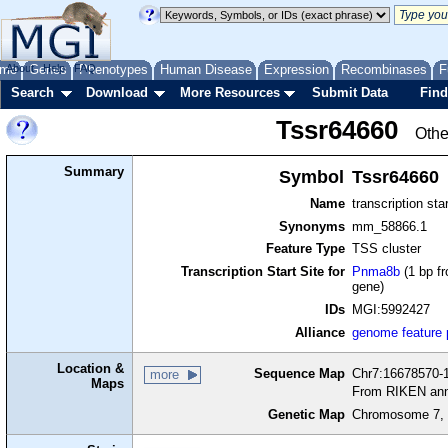
me
About
Genes
Help
FAQ
Phenotypes
Human Disease
Expression
Recombinases
F
Search
Download
More Resources
Submit Data
Find
Tssr64660
Othe
Summary
Symbol
Tssr64660
Name
transcription sta
Synonyms
mm_58866.1
Feature Type
TSS cluster
Transcription Start Site for
Pnma8b
(1 bp fr
gene)
IDs
MGI:5992427
Alliance
genome feature
Location &
Sequence Map
Chr7:16678570-1
more
Maps
From RIKEN ann
Genetic Map
Chromosome 7, 