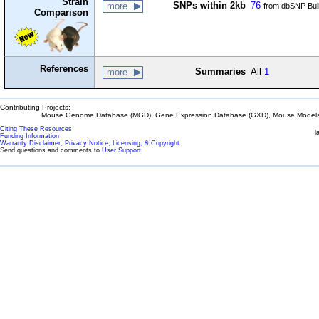
Strain
SNPs within 2kb
76
more
from dbSNP Bui
Comparison
References
Summaries
All
1
more
Contributing Projects:
Mouse Genome Database (MGD), Gene Expression Database (GXD), Mouse Models 
Citing These Resources
l
Funding Information
Warranty Disclaimer, Privacy Notice, Licensing, & Copyright
Send questions and comments to
User Support
.