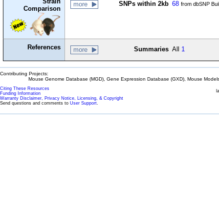
Strain
SNPs within 2kb
68
more
from dbSNP Bui
Comparison
References
Summaries
All
1
more
Contributing Projects:
Mouse Genome Database (MGD), Gene Expression Database (GXD), Mouse Models 
Citing These Resources
l
Funding Information
Warranty Disclaimer, Privacy Notice, Licensing, & Copyright
Send questions and comments to
User Support
.