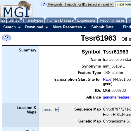
me
About
Genes
Help
FAQ
Phenotypes
Human Disease
Expression
Recombinases
F
Search
Download
More Resources
Submit Data
Find
Tssr61963
Othe
Summary
Symbol
Tssr61963
Name
transcription sta
Synonyms
mm_56169.1
Feature Type
TSS cluster
Transcription Start Site for
Rab7
(44,961 bp 
gene)
IDs
MGI:5989730
Alliance
genome feature
Location &
Sequence Map
Chr6:87977271-8
more
Maps
From RIKEN ann
Genetic Map
Chromosome 6, 