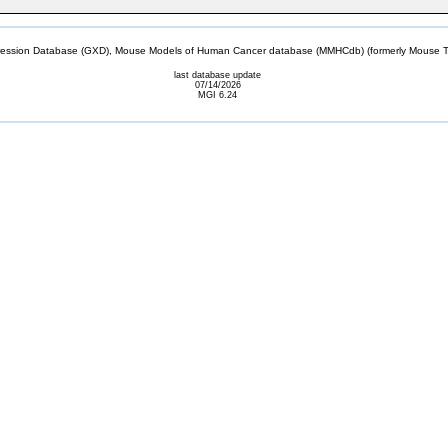
sion Database (GXD), Mouse Models of Human Cancer database (MMHCdb) (formerly Mouse Tu
last database update
07/14/2026
MGI 6.24