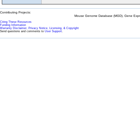
Contributing Projects:
Mouse Genome Database (MGD), Gene Expres
Citing These Resources
Funding Information
Warranty Disclaimer, Privacy Notice, Licensing, & Copyright
Send questions and comments to
User Support
.