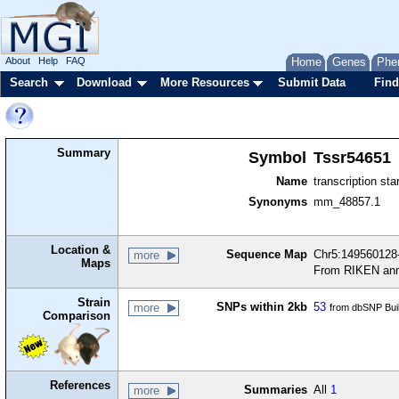
About
Help
FAQ
Home
Genes
Phe
Search
Download
More Resources
Submit Data
Find
Summary
Symbol
Tssr54651
Name
transcription sta
Synonyms
mm_48857.1
Location &
Sequence Map
Chr5:149560128-
more
Maps
From RIKEN ann
Strain
SNPs within 2kb
53
more
from dbSNP Bui
Comparison
References
Summaries
All
1
more