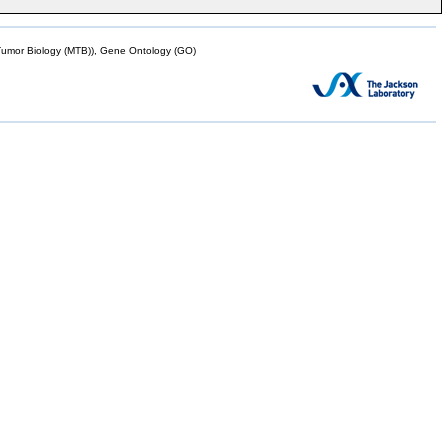
mor Biology (MTB)), Gene Ontology (GO)