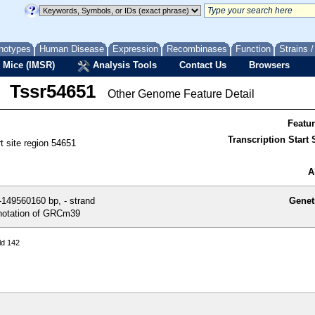
notypes
Human Disease
Expression
Recombinases
Function
Strains 
 Mice (IMSR)
Analysis Tools
Contact Us
Browsers
Tssr54651
Other Genome Feature Detail
Featu
Transcription Start S
rt site region 54651
A
149560160 bp, - strand
Genet
otation of GRCm39
ld 142