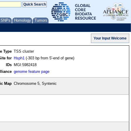
/ SNPs
Homology
Tumors
re Type
TSS cluster
ite for
Hsph1
(-303 bp from 5'-end of gene)
IDs
MGI:5982418
lliance
genome feature page
ic Map
Chromosome 5, Syntenic