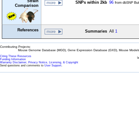
Strain
SNPs within 2kb
96
more
from dbSNP Bui
Comparison
References
Summaries
All
1
more
Contributing Projects:
Mouse Genome Database (MGD), Gene Expression Database (GXD), Mouse Models 
Citing These Resources
l
Funding Information
Warranty Disclaimer, Privacy Notice, Licensing, & Copyright
Send questions and comments to
User Support
.