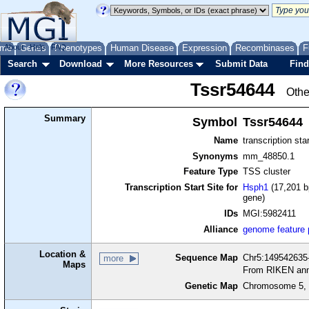
me
About
Genes
Help
FAQ
Phenotypes
Human Disease
Expression
Recombinases
F
Search
Download
More Resources
Submit Data
Find
Tssr54644
Othe
Summary
Symbol
Tssr54644
Name
transcription sta
Synonyms
mm_48850.1
Feature Type
TSS cluster
Transcription Start Site for
Hsph1
(17,201 b
gene)
IDs
MGI:5982411
Alliance
genome feature
Location &
Sequence Map
Chr5:149542635-
more
Maps
From RIKEN ann
Genetic Map
Chromosome 5, 