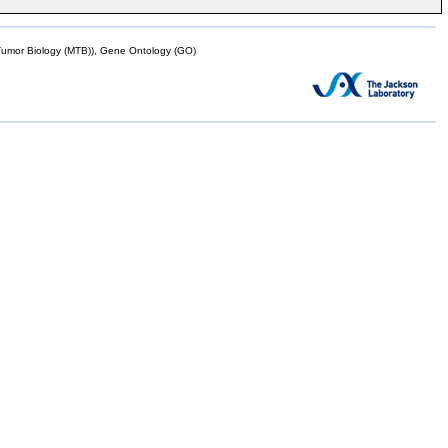
mor Biology (MTB)), Gene Ontology (GO)