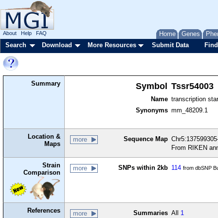
About
Help
FAQ
Home
Genes
Phe
Search
Download
More Resources
Submit Data
Find
Summary
Symbol
Tssr54003
Name
transcription sta
Synonyms
mm_48209.1
Location &
Sequence Map
Chr5:137599305-
more
Maps
From RIKEN ann
Strain
SNPs within 2kb
114
more
from dbSNP Bu
Comparison
References
Summaries
All
1
more