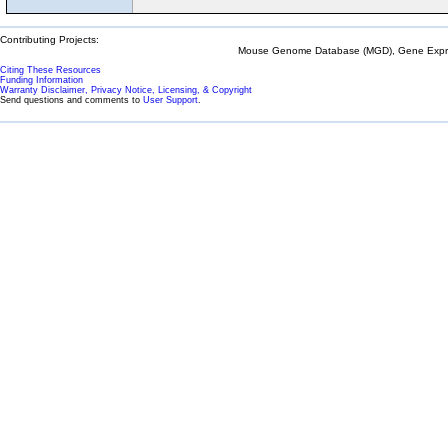
Contributing Projects:
Mouse Genome Database (MGD), Gene Expres
Citing These Resources
Funding Information
Warranty Disclaimer, Privacy Notice, Licensing, & Copyright
Send questions and comments to
User Support
.