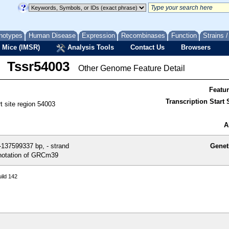
notypes
Human Disease
Expression
Recombinases
Function
Strains 
 Mice (IMSR)
Analysis Tools
Contact Us
Browsers
Tssr54003
Other Genome Feature Detail
Featu
Transcription Start S
rt site region 54003
A
137599337 bp, - strand
Genet
otation of GRCm39
ild 142