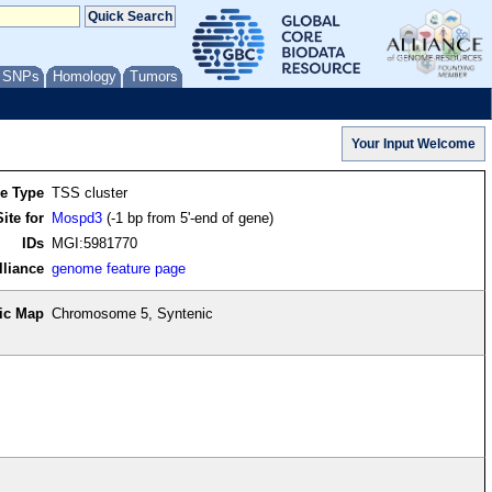
/ SNPs
Homology
Tumors
re Type
TSS cluster
ite for
Mospd3
(-1 bp from 5'-end of gene)
IDs
MGI:5981770
lliance
genome feature page
ic Map
Chromosome 5, Syntenic