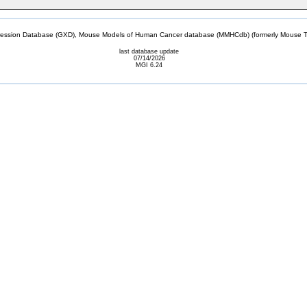
sion Database (GXD), Mouse Models of Human Cancer database (MMHCdb) (formerly Mouse Tu
last database update
07/14/2026
MGI 6.24