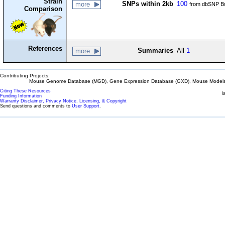
Strain
SNPs within 2kb
100
more
from dbSNP Bu
Comparison
References
Summaries
All
1
more
Contributing Projects:
Mouse Genome Database (MGD), Gene Expression Database (GXD), Mouse Models 
Citing These Resources
l
Funding Information
Warranty Disclaimer, Privacy Notice, Licensing, & Copyright
Send questions and comments to
User Support
.