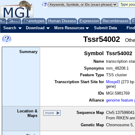
me
About
Genes
Help
FAQ
Phenotypes
Human Disease
Expression
Recombinases
F
Search
Download
More Resources
Submit Data
Find
Tssr54002
Othe
Summary
Symbol
Tssr54002
Name
transcription sta
Synonyms
mm_48208.1
Feature Type
TSS cluster
Transcription Start Site for
Mospd3
(273 bp 
gene)
IDs
MGI:5981769
Alliance
genome feature
Location &
Sequence Map
Chr5:137599041-
more
Maps
From RIKEN ann
Genetic Map
Chromosome 5, 