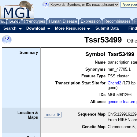
me
About
Genes
Help
FAQ
Phenotypes
Human Disease
Expression
Recombinases
F
Search
Download
More Resources
Submit Data
Find
Tssr53499
Othe
Summary
Symbol
Tssr53499
Name
transcription sta
Synonyms
mm_47705.1
Feature Type
TSS cluster
Transcription Start Site for
Chchd2
(173 bp 
gene)
IDs
MGI:5981266
Alliance
genome feature
Location &
Sequence Map
Chr5:129916129-
more
Maps
From RIKEN ann
Genetic Map
Chromosome 5, 