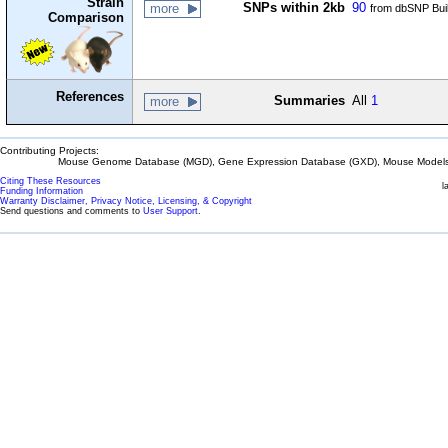
Strain
SNPs within 2kb
90
more
from dbSNP Bui
Comparison
References
Summaries
All
1
more
Contributing Projects:
Mouse Genome Database (MGD), Gene Expression Database (GXD), Mouse Models 
Citing These Resources
l
Funding Information
Warranty Disclaimer, Privacy Notice, Licensing, & Copyright
Send questions and comments to
User Support
.