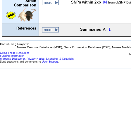
Strain
SNPs within 2kb
94
more
from dbSNP Bui
Comparison
References
Summaries
All
1
more
Contributing Projects:
Mouse Genome Database (MGD), Gene Expression Database (GXD), Mouse Models 
Citing These Resources
l
Funding Information
Warranty Disclaimer, Privacy Notice, Licensing, & Copyright
Send questions and comments to
User Support
.