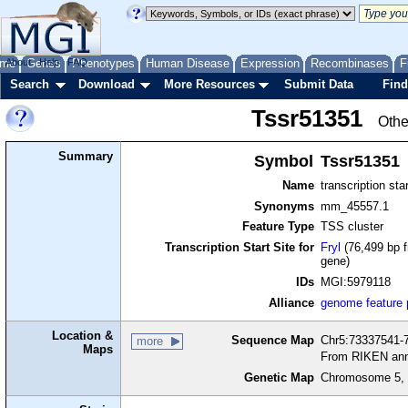
me
About
Genes
Help
FAQ
Phenotypes
Human Disease
Expression
Recombinases
F
Search
Download
More Resources
Submit Data
Find
Tssr51351
Othe
Summary
Symbol
Tssr51351
Name
transcription sta
Synonyms
mm_45557.1
Feature Type
TSS cluster
Transcription Start Site for
Fryl
(76,499 bp f
gene)
IDs
MGI:5979118
Alliance
genome feature
Location &
Sequence Map
Chr5:73337541-7
more
Maps
From RIKEN ann
Genetic Map
Chromosome 5, 