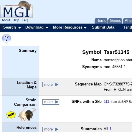
About
Help
FAQ
Home
Genes
Phe
Search
Download
More Resources
Submit Data
Find
Summary
Symbol
Tssr51345
Name
transcription sta
Synonyms
mm_45551.1
Location &
Sequence Map
Chr5:73288775-7
more
Maps
From RIKEN ann
Strain
SNPs within 2kb
111
more
from dbSNP Bu
Comparison
References
Summaries
All
1
more