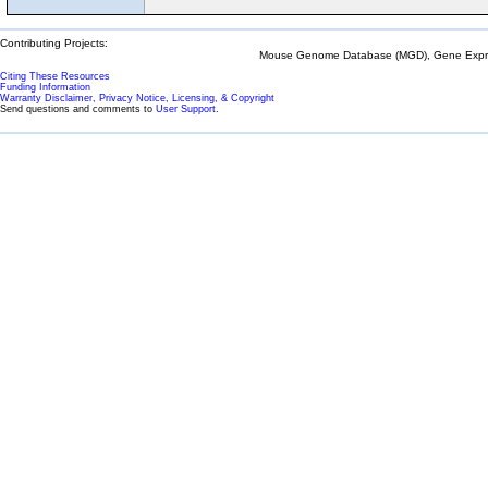
Contributing Projects:
Mouse Genome Database (MGD), Gene Expres
Citing These Resources
Funding Information
Warranty Disclaimer, Privacy Notice, Licensing, & Copyright
Send questions and comments to
User Support
.