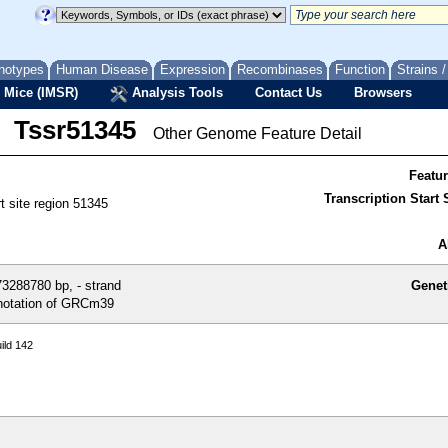
notypes
Human Disease
Expression
Recombinases
Function
Strains 
 Mice (IMSR)
Analysis Tools
Contact Us
Browsers
Tssr51345
Other Genome Feature Detail
Featu
Transcription Start S
rt site region 51345
A
3288780 bp, - strand
Genet
otation of GRCm39
ild 142