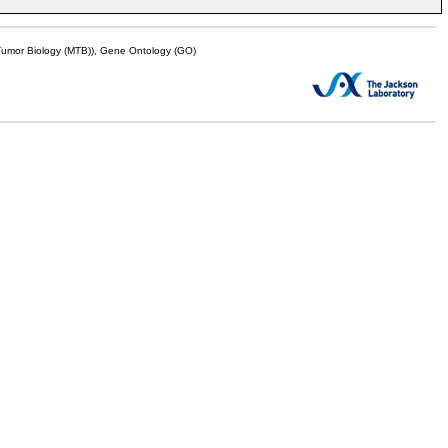
mor Biology (MTB)), Gene Ontology (GO)