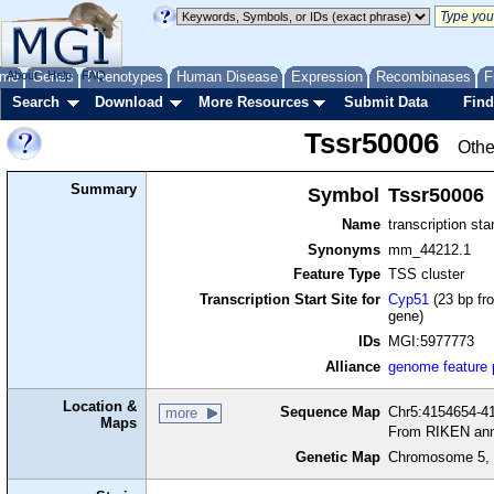
me
About
Genes
Help
FAQ
Phenotypes
Human Disease
Expression
Recombinases
F
Search
Download
More Resources
Submit Data
Find
Tssr50006
Othe
Summary
Symbol
Tssr50006
Name
transcription sta
Synonyms
mm_44212.1
Feature Type
TSS cluster
Transcription Start Site for
Cyp51
(23 bp fro
gene)
IDs
MGI:5977773
Alliance
genome feature
Location &
Sequence Map
Chr5:4154654-41
more
Maps
From RIKEN ann
Genetic Map
Chromosome 5, 