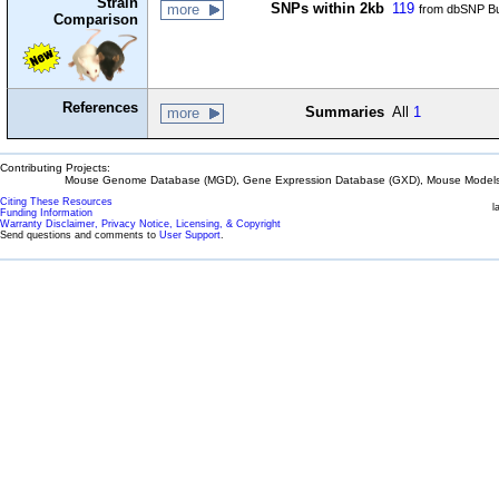
Strain
SNPs within 2kb
119
more
from dbSNP Bu
Comparison
References
Summaries
All
1
more
Contributing Projects:
Mouse Genome Database (MGD), Gene Expression Database (GXD), Mouse Models 
Citing These Resources
l
Funding Information
Warranty Disclaimer, Privacy Notice, Licensing, & Copyright
Send questions and comments to
User Support
.